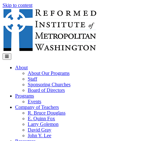
Skip to content
Menu
About
About Our Programs
Staff
Sponsoring Churches
Board of Directors
Programs
Events
Company of Teachers
R. Bruce Douglass
E. Quinn Fox
Larry Golemon
David Gray
John Y. Lee