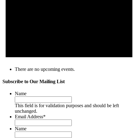
There are no upcoming events.
Subscribe to Our Mailing List
Name
This field is for validation purposes and should be left
unchanged.
Email Address
*
Name