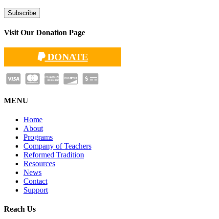
Visit Our Donation Page
DONATE
MENU
Home
About
Programs
Company of Teachers
Reformed Tradition
Resources
News
Contact
Support
Reach Us