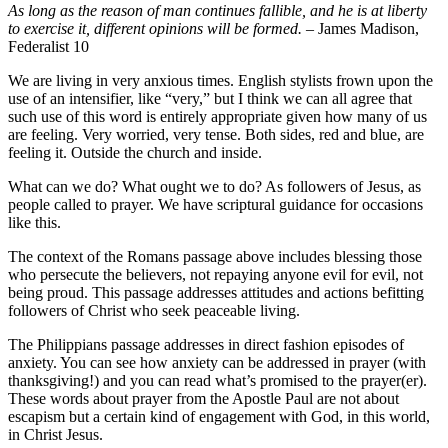
As long as the reason of man continues fallible, and he is at liberty
to exercise it, different opinions will be formed.
– James Madison,
Federalist 10
We are living in very anxious times. English stylists frown upon the
use of an intensifier, like “very,” but I think we can all agree that
such use of this word is entirely appropriate given how many of us
are feeling. Very worried, very tense. Both sides, red and blue, are
feeling it. Outside the church and inside.
What can we do? What ought we to do? As followers of Jesus, as
people called to prayer. We have scriptural guidance for occasions
like this.
The context of the Romans passage above includes blessing those
who persecute the believers, not repaying anyone evil for evil, not
being proud. This passage addresses attitudes and actions befitting
followers of Christ who seek peaceable living.
The Philippians passage addresses in direct fashion episodes of
anxiety. You can see how anxiety can be addressed in prayer (with
thanksgiving!) and you can read what’s promised to the prayer(er).
These words about prayer from the Apostle Paul are not about
escapism but a certain kind of engagement with God, in this world,
in Christ Jesus.