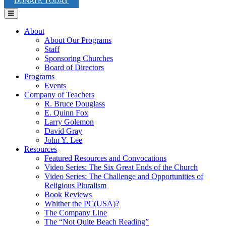
DONATE TODAY
Menu
About
About Our Programs
Staff
Sponsoring Churches
Board of Directors
Programs
Events
Company of Teachers
R. Bruce Douglass
E. Quinn Fox
Larry Golemon
David Gray
John Y. Lee
Resources
Featured Resources and Convocations
Video Series: The Six Great Ends of the Church
Video Series: The Challenge and Opportunities of
Religious Pluralism
Book Reviews
Whither the PC(USA)?
The Company Line
The “Not Quite Beach Reading”