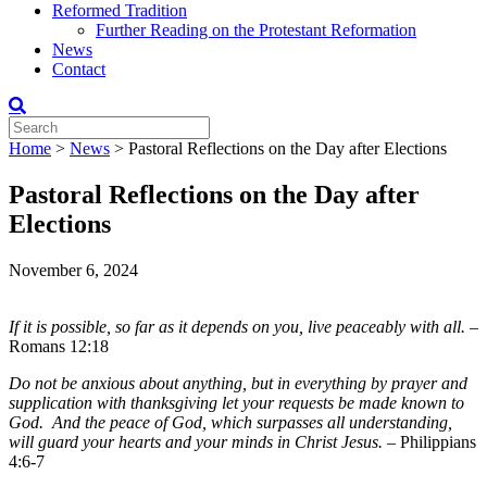
Reformed Tradition
Further Reading on the Protestant Reformation
News
Contact
Home
>
News
>
Pastoral Reflections on the Day after Elections
Pastoral Reflections on the Day after
Elections
November 6, 2024
If it is possible, so far as it depends on you, live peaceably with all.
–
Romans 12:18
Do not be anxious about anything, but in everything by prayer and
supplication with thanksgiving let your requests be made known to
God. And the peace of God, which surpasses all understanding,
will guard your hearts and your minds in Christ Jesus.
– Philippians
4:6-7