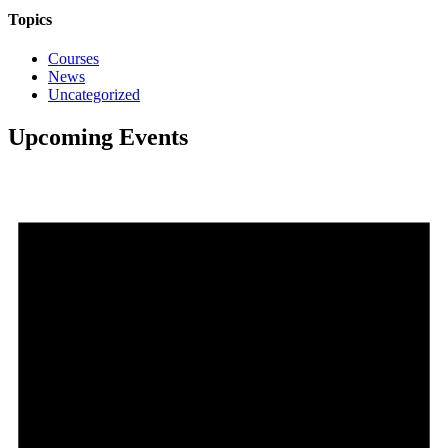
Topics
Courses
News
Uncategorized
Upcoming Events