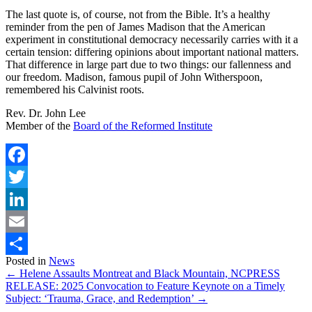
The last quote is, of course, not from the Bible. It’s a healthy
reminder from the pen of James Madison that the American
experiment in constitutional democracy necessarily carries with it a
certain tension: differing opinions about important national matters.
That difference in large part due to two things: our fallenness and
our freedom. Madison, famous pupil of John Witherspoon,
remembered his Calvinist roots.
Rev. Dr. John Lee
Member of the
Board of the Reformed Institute
Facebook
Twitter
LinkedIn
Email
Posted in
News
Share
← Helene Assaults Montreat and Black Mountain, NC
PRESS
RELEASE: 2025 Convocation to Feature Keynote on a Timely
Subject: ‘Trauma, Grace, and Redemption’ →