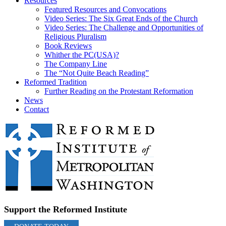
Resources
Featured Resources and Convocations
Video Series: The Six Great Ends of the Church
Video Series: The Challenge and Opportunities of
Religious Pluralism
Book Reviews
Whither the PC(USA)?
The Company Line
The “Not Quite Beach Reading”
Reformed Tradition
Further Reading on the Protestant Reformation
News
Contact
Support the Reformed Institute