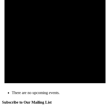
There are no upcoming events.
Subscribe to Our Mailing List