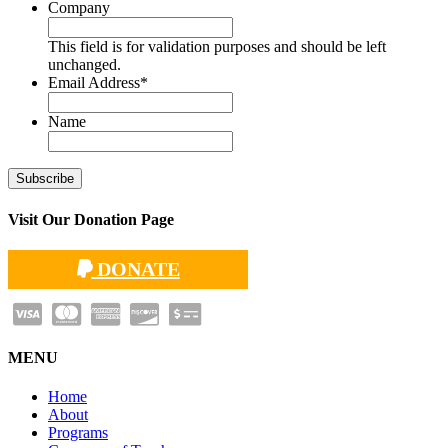
Company
This field is for validation purposes and should be left
unchanged.
Email Address
*
Name
Visit Our Donation Page
DONATE
MENU
Home
About
Programs