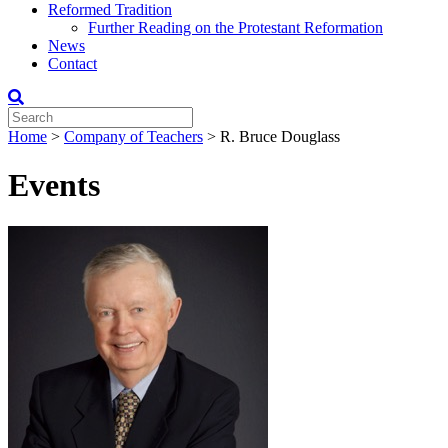
Reformed Tradition
Further Reading on the Protestant Reformation
News
Contact
Home
>
Company of Teachers
>
R. Bruce Douglass
Events