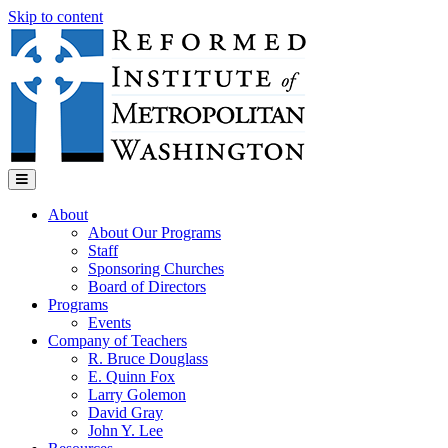
Skip to content
Menu
About
About Our Programs
Staff
Sponsoring Churches
Board of Directors
Programs
Events
Company of Teachers
R. Bruce Douglass
E. Quinn Fox
Larry Golemon
David Gray
John Y. Lee