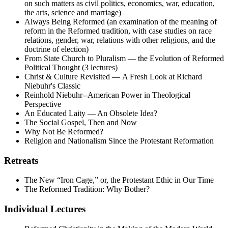
on such matters as civil politics, economics, war, education,
the arts, science and marriage)
Always Being Reformed (an examination of the meaning of
reform in the Reformed tradition, with case studies on race
relations, gender, war, relations with other religions, and the
doctrine of election)
From State Church to Pluralism — the Evolution of Reformed
Political Thought (3 lectures)
Christ & Culture Revisited — A Fresh Look at Richard
Niebuhr's Classic
Reinhold Niebuhr--American Power in Theological
Perspective
An Educated Laity — An Obsolete Idea?
The Social Gospel, Then and Now
Why Not Be Reformed?
Religion and Nationalism Since the Protestant Reformation
Retreats
The New “Iron Cage,” or, the Protestant Ethic in Our Time
The Reformed Tradition: Why Bother?
Individual Lectures