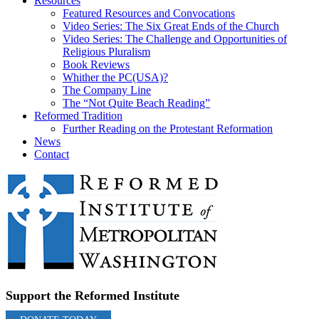
Resources
Featured Resources and Convocations
Video Series: The Six Great Ends of the Church
Video Series: The Challenge and Opportunities of
Religious Pluralism
Book Reviews
Whither the PC(USA)?
The Company Line
The “Not Quite Beach Reading”
Reformed Tradition
Further Reading on the Protestant Reformation
News
Contact
Support the Reformed Institute