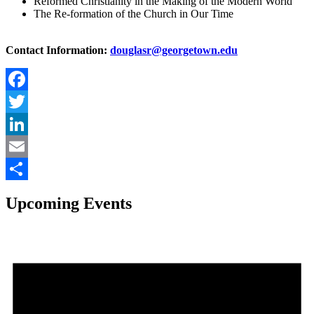
Reformed Christianity in the Making of the Modern World
The Re-formation of the Church in Our Time
Contact Information:
douglasr@georgetown.edu
Facebook
Twitter
LinkedIn
Email
Share
Upcoming Events