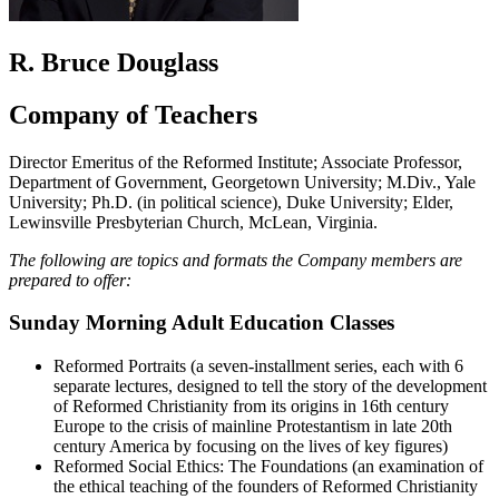
R. Bruce Douglass
Company of Teachers
Director Emeritus of the Reformed Institute; Associate Professor,
Department of Government, Georgetown University; M.Div., Yale
University; Ph.D. (in political science), Duke University; Elder,
Lewinsville Presbyterian Church, McLean, Virginia.
The following are topics and formats the Company members are
prepared to offer:
Sunday Morning Adult Education Classes
Reformed Portraits (a seven-installment series, each with 6
separate lectures, designed to tell the story of the development
of Reformed Christianity from its origins in 16th century
Europe to the crisis of mainline Protestantism in late 20th
century America by focusing on the lives of key figures)
Reformed Social Ethics: The Foundations (an examination of
the ethical teaching of the founders of Reformed Christianity