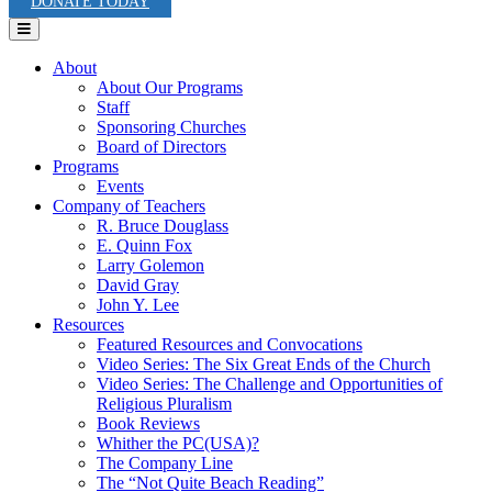
DONATE TODAY
Menu
About
About Our Programs
Staff
Sponsoring Churches
Board of Directors
Programs
Events
Company of Teachers
R. Bruce Douglass
E. Quinn Fox
Larry Golemon
David Gray
John Y. Lee
Resources
Featured Resources and Convocations
Video Series: The Six Great Ends of the Church
Video Series: The Challenge and Opportunities of
Religious Pluralism
Book Reviews
Whither the PC(USA)?
The Company Line
The “Not Quite Beach Reading”