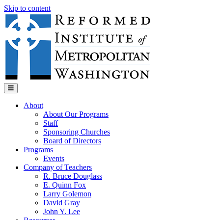
Skip to content
Menu
About
About Our Programs
Staff
Sponsoring Churches
Board of Directors
Programs
Events
Company of Teachers
R. Bruce Douglass
E. Quinn Fox
Larry Golemon
David Gray
John Y. Lee