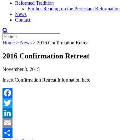
Reformed Tradition
Further Reading on the Protestant Reformation
News
Contact
Home
>
News
>
2016 Confirmation Retreat
2016 Confirmation Retreat
November 3, 2015
Insert Confirmation Retreat Information here
Facebook
Twitter
LinkedIn
Email