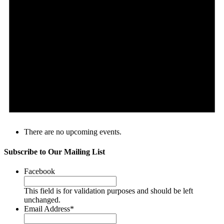
There are no upcoming events.
Subscribe to Our Mailing List
Facebook
This field is for validation purposes and should be left
unchanged.
Email Address
*