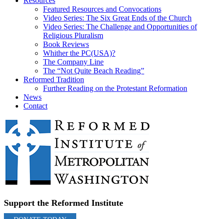
Resources
Featured Resources and Convocations
Video Series: The Six Great Ends of the Church
Video Series: The Challenge and Opportunities of
Religious Pluralism
Book Reviews
Whither the PC(USA)?
The Company Line
The “Not Quite Beach Reading”
Reformed Tradition
Further Reading on the Protestant Reformation
News
Contact
Support the Reformed Institute