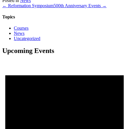
Posted in
News
Share
← Reformation Symposium
500th Anniversary Events →
Topics
Courses
News
Uncategorized
Upcoming Events