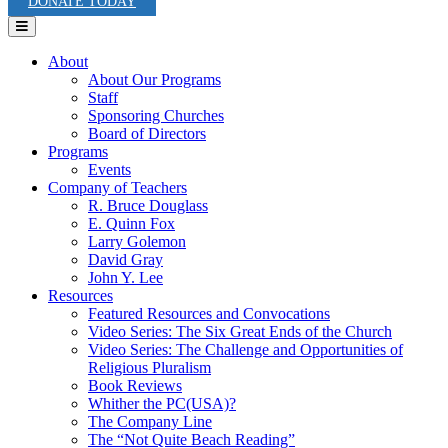
DONATE TODAY
Menu
About
About Our Programs
Staff
Sponsoring Churches
Board of Directors
Programs
Events
Company of Teachers
R. Bruce Douglass
E. Quinn Fox
Larry Golemon
David Gray
John Y. Lee
Resources
Featured Resources and Convocations
Video Series: The Six Great Ends of the Church
Video Series: The Challenge and Opportunities of
Religious Pluralism
Book Reviews
Whither the PC(USA)?
The Company Line
The “Not Quite Beach Reading”