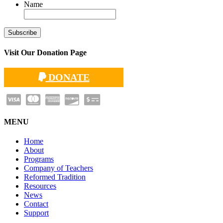
Name
Visit Our Donation Page
DONATE
MENU
Home
About
Programs
Company of Teachers
Reformed Tradition
Resources
News
Contact
Support