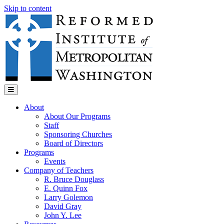
Skip to content
Menu
About
About Our Programs
Staff
Sponsoring Churches
Board of Directors
Programs
Events
Company of Teachers
R. Bruce Douglass
E. Quinn Fox
Larry Golemon
David Gray
John Y. Lee