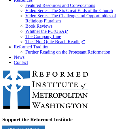
Resources
Featured Resources and Convocations
Video Series: The Six Great Ends of the Church
Video Series: The Challenge and Opportunities of
Religious Pluralism
Book Reviews
Whither the PC(USA)?
The Company Line
The “Not Quite Beach Reading”
Reformed Tradition
Further Reading on the Protestant Reformation
News
Contact
Support the Reformed Institute