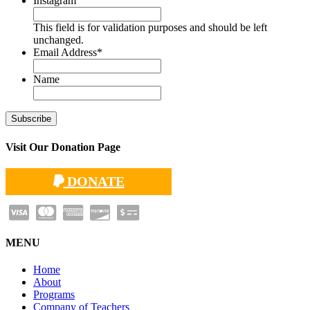
Instagram
This field is for validation purposes and should be left
unchanged.
Email Address
*
Name
Visit Our Donation Page
DONATE
MENU
Home
About
Programs
Company of Teachers