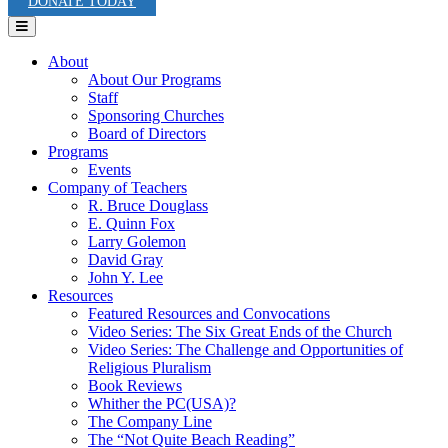
DONATE TODAY
Menu
About
About Our Programs
Staff
Sponsoring Churches
Board of Directors
Programs
Events
Company of Teachers
R. Bruce Douglass
E. Quinn Fox
Larry Golemon
David Gray
John Y. Lee
Resources
Featured Resources and Convocations
Video Series: The Six Great Ends of the Church
Video Series: The Challenge and Opportunities of
Religious Pluralism
Book Reviews
Whither the PC(USA)?
The Company Line
The “Not Quite Beach Reading”