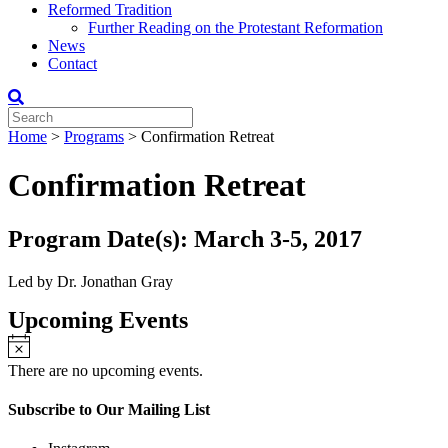
Reformed Tradition
Further Reading on the Protestant Reformation
News
Contact
Home
>
Programs
>
Confirmation Retreat
Confirmation Retreat
Program Date(s): March 3-5, 2017
Led by Dr. Jonathan Gray
Upcoming Events
There are no upcoming events.
Subscribe to Our Mailing List