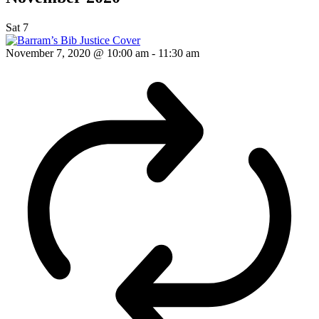
Sat
7
November 7, 2020 @ 10:00 am
-
11:30 am