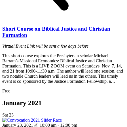
Short Course on Biblical Justice and Christian
Formation
Virtual Event
Link will be sent a few days before
This short course explores the Presbyterian scholar Michael
Barram’s Missional Economics: Biblical Justice and Christian
Formation. This is a LIVE ZOOM event on Saturdays, Nov. 7, 14,
and 21 from 10:00-11:30 a.m. The author will lead one session, and
two notable Church leaders will lead us in the others. This timely
event is co-sponsored by the Justice Formation Fellowship, a…
Free
January 2021
Sat
23
January 23, 2021 @ 10:00 am
-
12:00 pm