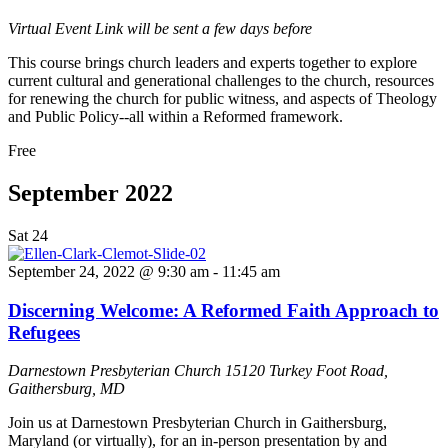
Virtual Event
Link will be sent a few days before
This course brings church leaders and experts together to explore
current cultural and generational challenges to the church, resources
for renewing the church for public witness, and aspects of Theology
and Public Policy--all within a Reformed framework.
Free
September 2022
Sat
24
September 24, 2022 @ 9:30 am
-
11:45 am
Discerning Welcome: A Reformed Faith Approach to
Refugees
Darnestown Presbyterian Church
15120 Turkey Foot Road,
Gaithersburg, MD
Join us at Darnestown Presbyterian Church in Gaithersburg,
Maryland (or virtually), for an in-person presentation by and