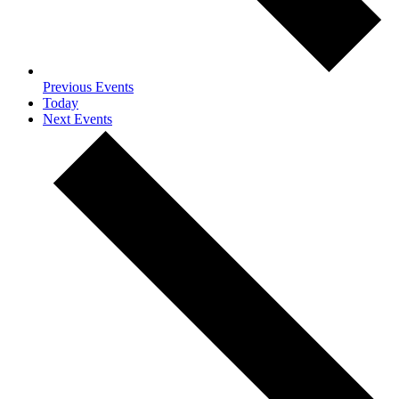
Previous
Events
Today
Next
Events