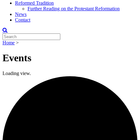
Reformed Tradition
Further Reading on the Protestant Reformation
News
Contact
Home
>
Events
Loading view.