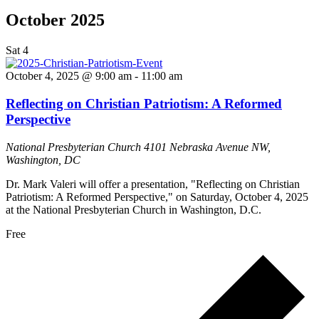
October 2025
Sat
4
October 4, 2025 @ 9:00 am
-
11:00 am
Reflecting on Christian Patriotism: A Reformed
Perspective
National Presbyterian Church
4101 Nebraska Avenue NW,
Washington, DC
Dr. Mark Valeri will offer a presentation, "Reflecting on Christian
Patriotism: A Reformed Perspective," on Saturday, October 4, 2025
at the National Presbyterian Church in Washington, D.C.
Free