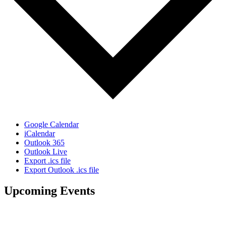
Google Calendar
iCalendar
Outlook 365
Outlook Live
Export .ics file
Export Outlook .ics file
Upcoming Events