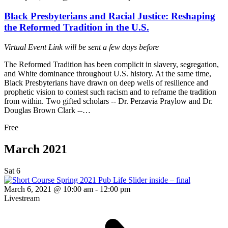
Black Presbyterians and Racial Justice: Reshaping
the Reformed Tradition in the U.S.
Virtual Event
Link will be sent a few days before
The Reformed Tradition has been complicit in slavery, segregation,
and White dominance throughout U.S. history. At the same time,
Black Presbyterians have drawn on deep wells of resilience and
prophetic vision to contest such racism and to reframe the tradition
from within. Two gifted scholars -- Dr. Perzavia Praylow and Dr.
Douglas Brown Clark --…
Free
March 2021
Sat
6
March 6, 2021 @ 10:00 am
-
12:00 pm
Livestream