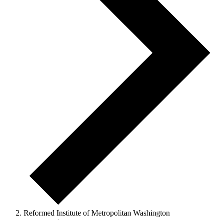
Reformed Institute of Metropolitan Washington