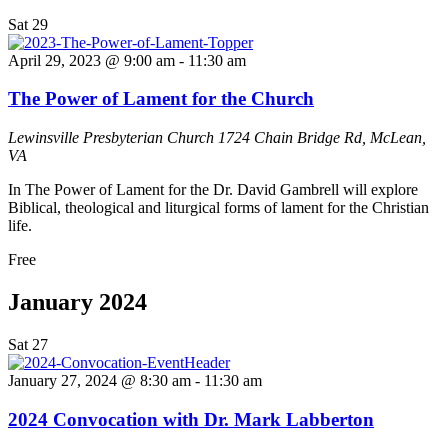
Sat
29
April 29, 2023 @ 9:00 am
-
11:30 am
The Power of Lament for the Church
Lewinsville Presbyterian Church
1724 Chain Bridge Rd, McLean,
VA
In The Power of Lament for the Dr. David Gambrell will explore
Biblical, theological and liturgical forms of lament for the Christian
life.
Free
January 2024
Sat
27
January 27, 2024 @ 8:30 am
-
11:30 am
2024 Convocation with Dr. Mark Labberton