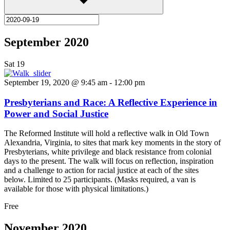
September 2020
Sat
19
September 19, 2020 @ 9:45 am
-
12:00 pm
Presbyterians and Race: A Reflective Experience in
Power and Social Justice
The Reformed Institute will hold a reflective walk in Old Town
Alexandria, Virginia, to sites that mark key moments in the story of
Presbyterians, white privilege and black resistance from colonial
days to the present. The walk will focus on reflection, inspiration
and a challenge to action for racial justice at each of the sites
below. Limited to 25 participants. (Masks required, a van is
available for those with physical limitations.)
Free
November 2020