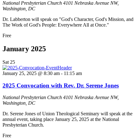
National Presbyterian Church
4101 Nebraska Avenue NW,
Washington, DC
Dr. Labberton will speak on "God's Character, God's Mission, and
The Work of God's People: Everywhere All at Once."
Free
January 2025
Sat
25
January 25, 2025 @ 8:30 am
-
11:15 am
2025 Convocation with Rev. Dr. Serene Jones
National Presbyterian Church
4101 Nebraska Avenue NW,
Washington, DC
Dr. Serene Jones of Union Theological Seminary will speak at the
annual event, taking place January 25, 2025 at the National
Presbyterian Church.
Free