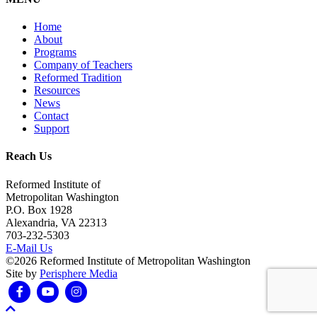
Home
About
Programs
Company of Teachers
Reformed Tradition
Resources
News
Contact
Support
Reach Us
Reformed Institute of
Metropolitan Washington
P.O. Box 1928
Alexandria, VA 22313
703-232-5303
E-Mail Us
©2026 Reformed Institute of Metropolitan Washington
Site by
Perisphere Media
Facebook
Youtube
Instagram
Scroll