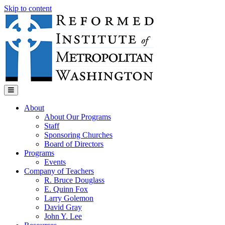
Skip to content
Menu
About
About Our Programs
Staff
Sponsoring Churches
Board of Directors
Programs
Events
Company of Teachers
R. Bruce Douglass
E. Quinn Fox
Larry Golemon
David Gray
John Y. Lee