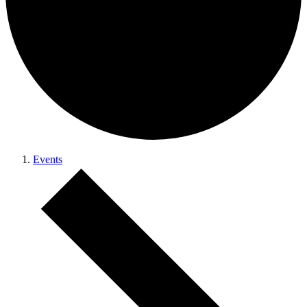
Events