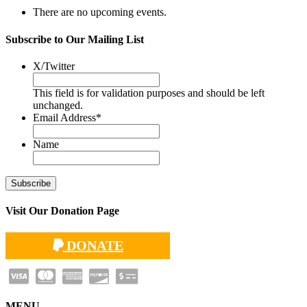
There are no upcoming events.
Subscribe to Our Mailing List
X/Twitter
This field is for validation purposes and should be left
unchanged.
Email Address
*
Name
Visit Our Donation Page
DONATE
MENU