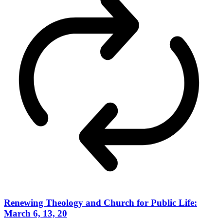
Renewing Theology and Church for Public Life:
March 6, 13, 20