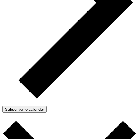
Subscribe to calendar