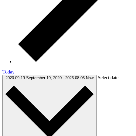
Today
Select date.
2020-09-19
September 19, 2020
-
2026-08-06
Now