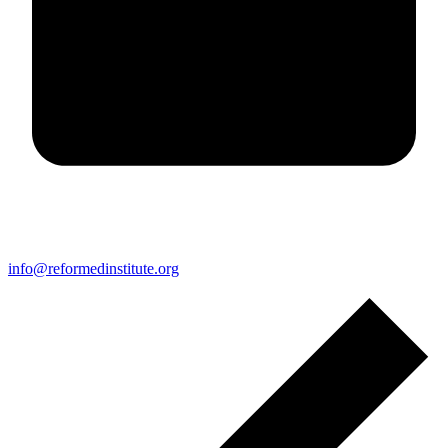
info@reformedinstitute.org