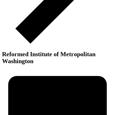
Reformed Institute of Metropolitan
Washington