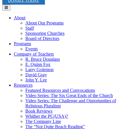
DONATE TODAY
Menu
About
About Our Programs
Staff
Sponsoring Churches
Board of Directors
Programs
Events
Company of Teachers
R. Bruce Douglass
E. Quinn Fox
Larry Golemon
David Gray
John Y. Lee
Resources
Featured Resources and Convocations
Video Series: The Six Great Ends of the Church
Video Series: The Challenge and Opportunities of
Religious Pluralism
Book Reviews
Whither the PC(USA)?
The Company Line
The “Not Quite Beach Reading”