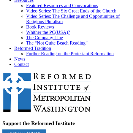
Resources
Featured Resources and Convocations
Video Series: The Six Great Ends of the Church
Video Series: The Challenge and Opportunities of
Religious Pluralism
Book Reviews
Whither the PC(USA)?
The Company Line
The “Not Quite Beach Reading”
Reformed Tradition
Further Reading on the Protestant Reformation
News
Contact
Support the Reformed Institute