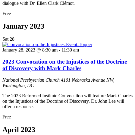
dialogue with Dr. Ellen Clark Clémot.
Free
January 2023
Sat
28
January 28, 2023 @ 8:30 am
-
11:30 am
2023 Convocation on the Injustices of the Doctrine
of Discovery with Mark Charles
National Presbyterian Church
4101 Nebraska Avenue NW,
Washington, DC
The 2023 Reformed Institute Convocation will feature Mark Charles
on the Injustices of the Doctrine of Discovery. Dr. John Lee will
offer a response.
Free
April 2023